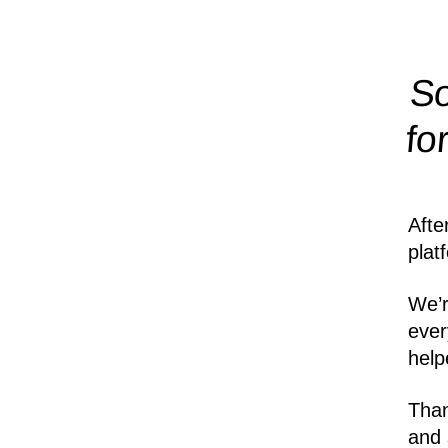
So
fo
Afte
plat
We’r
ever
help
Than
and 