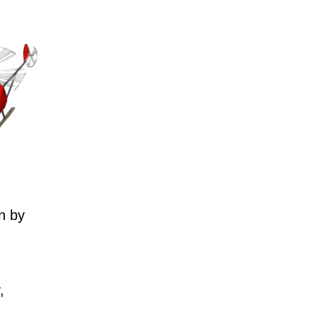
n by
,