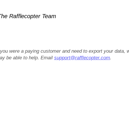
he Rafflecopter Team
f you were a paying customer and need to export your data, 
ay be able to help. Email
support@rafflecopter.com
.