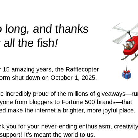
 long, and thanks
!
r all the
fish
r 15 amazing years, the Rafflecopter
form shut down on October 1, 2025.
e incredibly proud of the millions of giveaways—ru
yone from bloggers to Fortune 500 brands—that
ed make the internet a brighter, more joyful place.
k you for your never-ending enthusiasm, creativity
support! It’s meant the world to us.