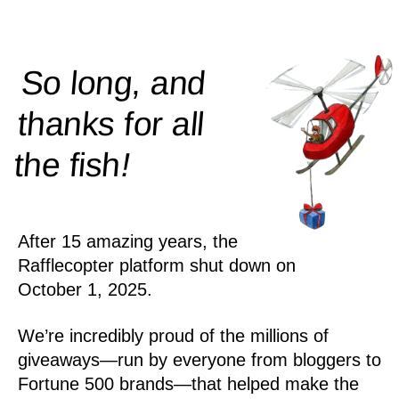
So long, and
thanks for all
!
the
fish
After 15 amazing years, the
Rafflecopter platform shut down on
October 1, 2025.
We’re incredibly proud of the millions of
giveaways—run by everyone from bloggers to
Fortune 500 brands—that helped make the