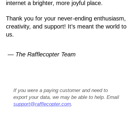
internet a brighter, more joyful place.
Thank you for your never-ending enthusiasm,
creativity, and support! It’s meant the world to
us.
— The Rafflecopter Team
If you were a paying customer and need to
export your data, we may be able to help. Email
support@rafflecopter.com
.