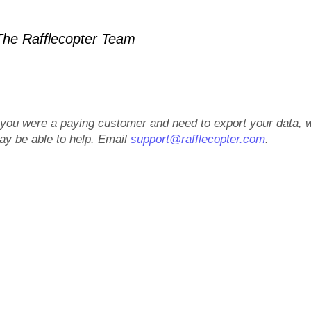
he Rafflecopter Team
f you were a paying customer and need to export your data, 
ay be able to help. Email
support@rafflecopter.com
.