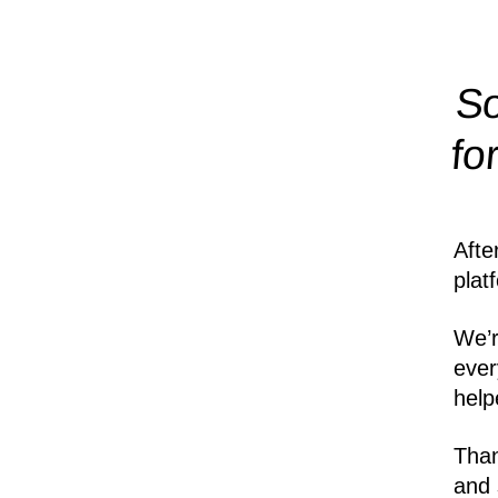
So
fo
Afte
plat
We’r
ever
help
Than
and 