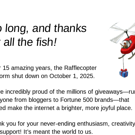
 long, and thanks
!
r all the
fish
r 15 amazing years, the Rafflecopter
form shut down on October 1, 2025.
e incredibly proud of the millions of giveaways—ru
yone from bloggers to Fortune 500 brands—that
ed make the internet a brighter, more joyful place.
k you for your never-ending enthusiasm, creativity
support! It’s meant the world to us.