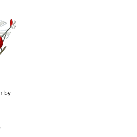
n by
,