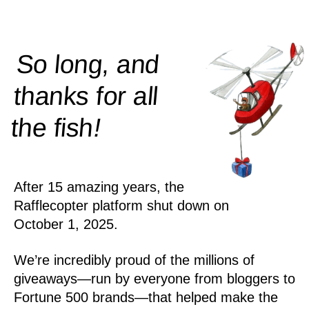
So long, and
thanks for all
!
the
fish
After 15 amazing years, the
Rafflecopter platform shut down on
October 1, 2025.
We’re incredibly proud of the millions of
giveaways—run by everyone from bloggers to
Fortune 500 brands—that helped make the