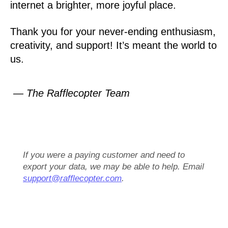
internet a brighter, more joyful place.
Thank you for your never-ending enthusiasm,
creativity, and support! It’s meant the world to
us.
— The Rafflecopter Team
If you were a paying customer and need to
export your data, we may be able to help. Email
support@rafflecopter.com
.