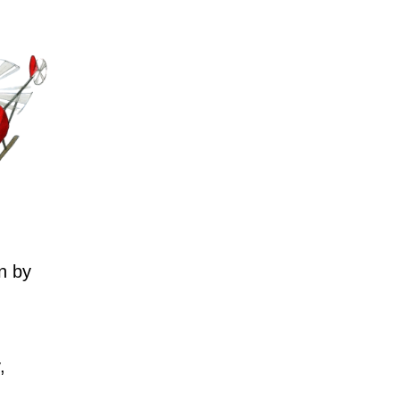
n by
,