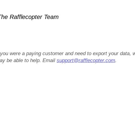
he Rafflecopter Team
f you were a paying customer and need to export your data, 
ay be able to help. Email
support@rafflecopter.com
.