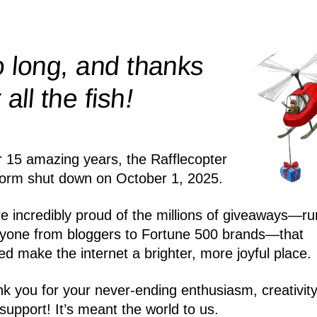
 long, and thanks
!
r all the
fish
r 15 amazing years, the Rafflecopter
form shut down on October 1, 2025.
e incredibly proud of the millions of giveaways—ru
yone from bloggers to Fortune 500 brands—that
ed make the internet a brighter, more joyful place.
k you for your never-ending enthusiasm, creativity
support! It’s meant the world to us.