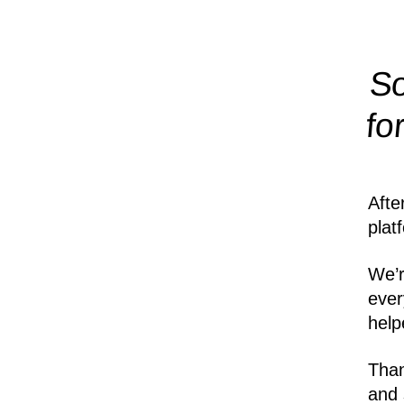
So
fo
Afte
plat
We’r
ever
help
Than
and 