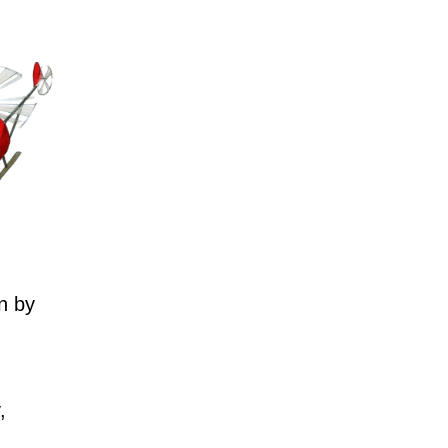
n by
,