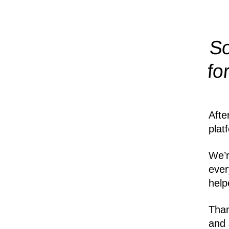
So
fo
Afte
plat
We’r
ever
help
Than
and 