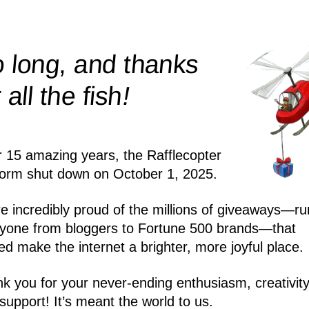
 long, and thanks
!
r all the
fish
r 15 amazing years, the Rafflecopter
form shut down on October 1, 2025.
e incredibly proud of the millions of giveaways—ru
yone from bloggers to Fortune 500 brands—that
ed make the internet a brighter, more joyful place.
k you for your never-ending enthusiasm, creativity
support! It’s meant the world to us.