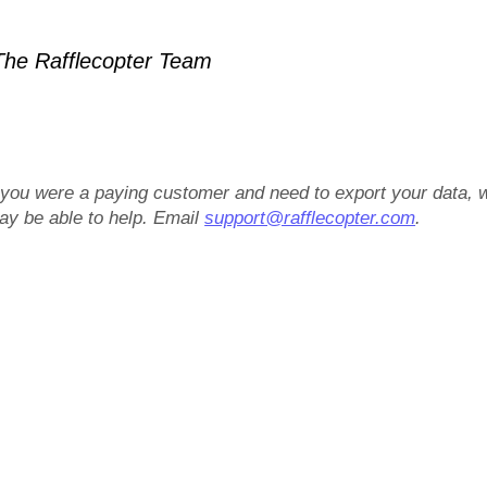
he Rafflecopter Team
f you were a paying customer and need to export your data, 
ay be able to help. Email
support@rafflecopter.com
.