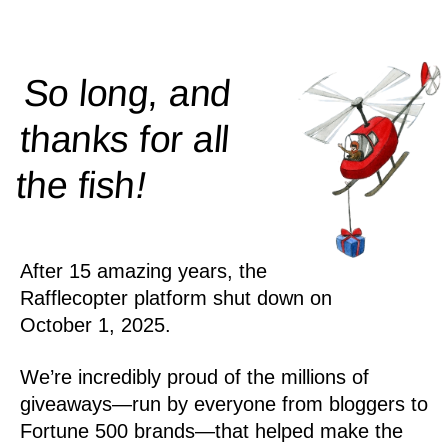
So long, and
thanks for all
!
the
fish
After 15 amazing years, the
Rafflecopter platform shut down on
October 1, 2025.
We’re incredibly proud of the millions of
giveaways—run by everyone from bloggers to
Fortune 500 brands—that helped make the