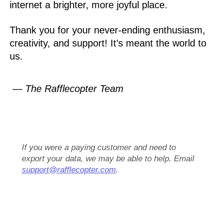
internet a brighter, more joyful place.
Thank you for your never-ending enthusiasm,
creativity, and support! It’s meant the world to
us.
— The Rafflecopter Team
If you were a paying customer and need to
export your data, we may be able to help. Email
support@rafflecopter.com
.