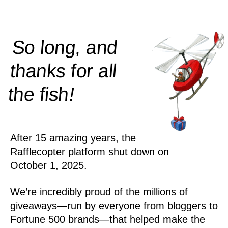
So long, and
thanks for all
!
the
fish
After 15 amazing years, the
Rafflecopter platform shut down on
October 1, 2025.
We’re incredibly proud of the millions of
giveaways—run by everyone from bloggers to
Fortune 500 brands—that helped make the