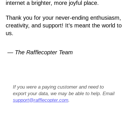
internet a brighter, more joyful place.
Thank you for your never-ending enthusiasm,
creativity, and support! It’s meant the world to
us.
— The Rafflecopter Team
If you were a paying customer and need to
export your data, we may be able to help. Email
support@rafflecopter.com
.