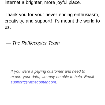
internet a brighter, more joyful place.
Thank you for your never-ending enthusiasm,
creativity, and support! It’s meant the world to
us.
— The Rafflecopter Team
If you were a paying customer and need to
export your data, we may be able to help. Email
support@rafflecopter.com
.