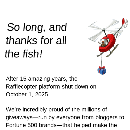
So long, and
thanks for all
!
the
fish
After 15 amazing years, the
Rafflecopter platform shut down on
October 1, 2025.
We’re incredibly proud of the millions of
giveaways—run by everyone from bloggers to
Fortune 500 brands—that helped make the