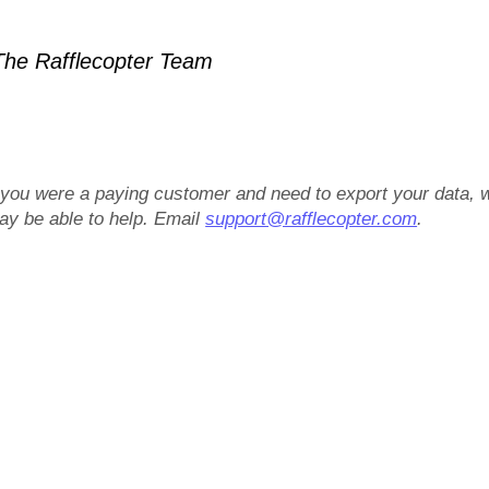
he Rafflecopter Team
f you were a paying customer and need to export your data, 
ay be able to help. Email
support@rafflecopter.com
.