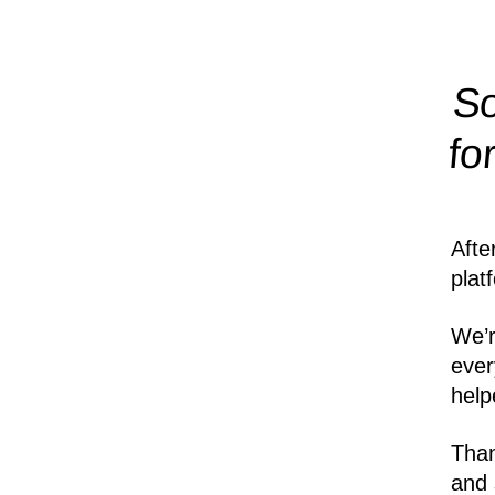
So
fo
Afte
plat
We’r
ever
help
Than
and 