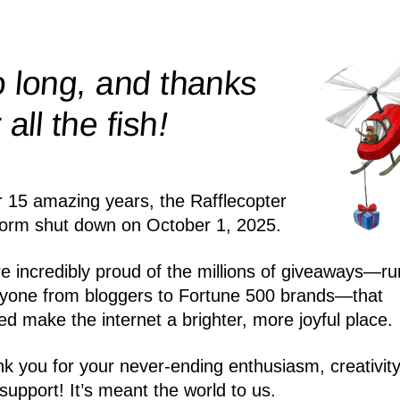
 long, and thanks
!
r all the
fish
r 15 amazing years, the Rafflecopter
form shut down on October 1, 2025.
e incredibly proud of the millions of giveaways—ru
yone from bloggers to Fortune 500 brands—that
ed make the internet a brighter, more joyful place.
k you for your never-ending enthusiasm, creativity
support! It’s meant the world to us.