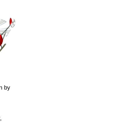
n by
,