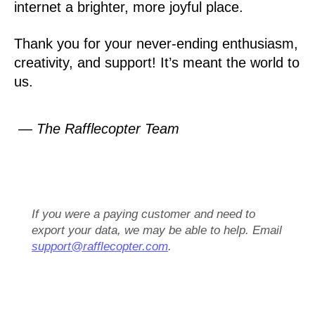
internet a brighter, more joyful place.
Thank you for your never-ending enthusiasm,
creativity, and support! It’s meant the world to
us.
— The Rafflecopter Team
If you were a paying customer and need to
export your data, we may be able to help. Email
support@rafflecopter.com
.