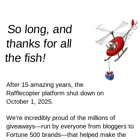
So long, and
thanks for all
!
the
fish
After 15 amazing years, the
Rafflecopter platform shut down on
October 1, 2025.
We’re incredibly proud of the millions of
giveaways—run by everyone from bloggers to
Fortune 500 brands—that helped make the