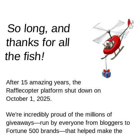
So long, and
thanks for all
!
the
fish
After 15 amazing years, the
Rafflecopter platform shut down on
October 1, 2025.
We’re incredibly proud of the millions of
giveaways—run by everyone from bloggers to
Fortune 500 brands—that helped make the