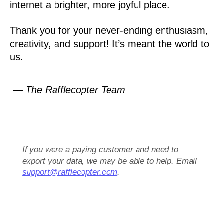
internet a brighter, more joyful place.
Thank you for your never-ending enthusiasm,
creativity, and support! It’s meant the world to
us.
— The Rafflecopter Team
If you were a paying customer and need to
export your data, we may be able to help. Email
support@rafflecopter.com
.