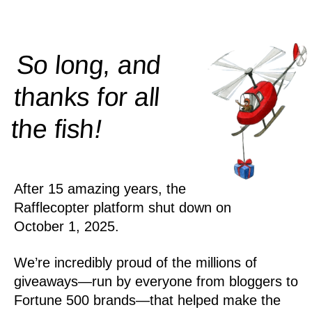
So long, and
thanks for all
!
the
fish
After 15 amazing years, the
Rafflecopter platform shut down on
October 1, 2025.
We’re incredibly proud of the millions of
giveaways—run by everyone from bloggers to
Fortune 500 brands—that helped make the