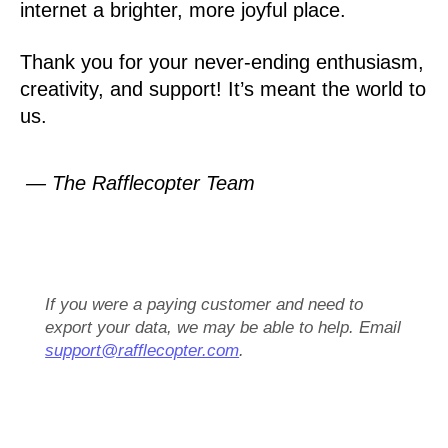
internet a brighter, more joyful place.
Thank you for your never-ending enthusiasm,
creativity, and support! It’s meant the world to
us.
— The Rafflecopter Team
If you were a paying customer and need to
export your data, we may be able to help. Email
support@rafflecopter.com
.