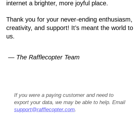
internet a brighter, more joyful place.
Thank you for your never-ending enthusiasm,
creativity, and support! It’s meant the world to
us.
— The Rafflecopter Team
If you were a paying customer and need to
export your data, we may be able to help. Email
support@rafflecopter.com
.