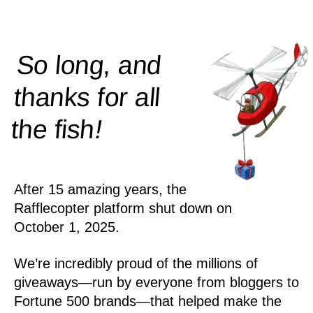
So long, and
thanks for all
!
the
fish
After 15 amazing years, the
Rafflecopter platform shut down on
October 1, 2025.
We’re incredibly proud of the millions of
giveaways—run by everyone from bloggers to
Fortune 500 brands—that helped make the