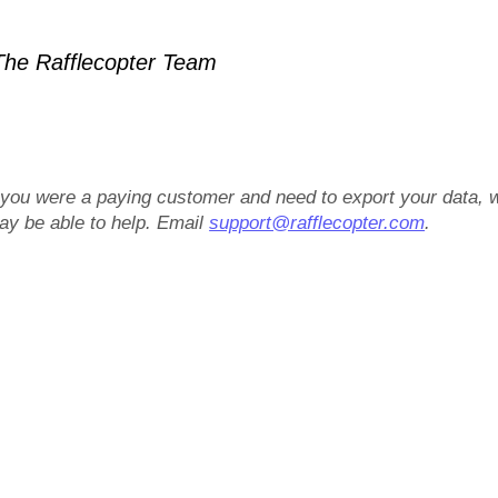
he Rafflecopter Team
f you were a paying customer and need to export your data, 
ay be able to help. Email
support@rafflecopter.com
.