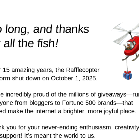
 long, and thanks
!
r all the
fish
r 15 amazing years, the Rafflecopter
form shut down on October 1, 2025.
e incredibly proud of the millions of giveaways—ru
yone from bloggers to Fortune 500 brands—that
ed make the internet a brighter, more joyful place.
k you for your never-ending enthusiasm, creativity
support! It’s meant the world to us.