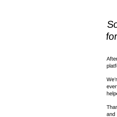
So
fo
Afte
plat
We’r
ever
help
Than
and 