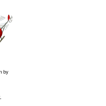
n by
,