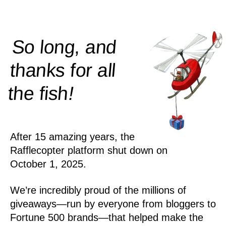
So long, and
thanks for all
!
the
fish
After 15 amazing years, the
Rafflecopter platform shut down on
October 1, 2025.
We’re incredibly proud of the millions of
giveaways—run by everyone from bloggers to
Fortune 500 brands—that helped make the