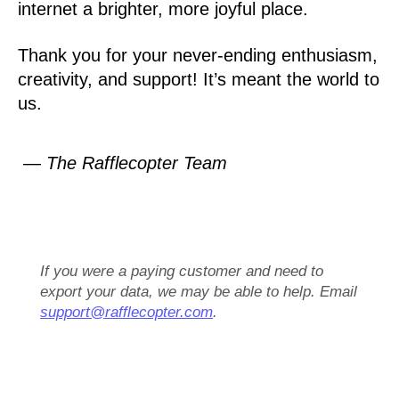
internet a brighter, more joyful place.
Thank you for your never-ending enthusiasm,
creativity, and support! It’s meant the world to
us.
— The Rafflecopter Team
If you were a paying customer and need to
export your data, we may be able to help. Email
support@rafflecopter.com
.