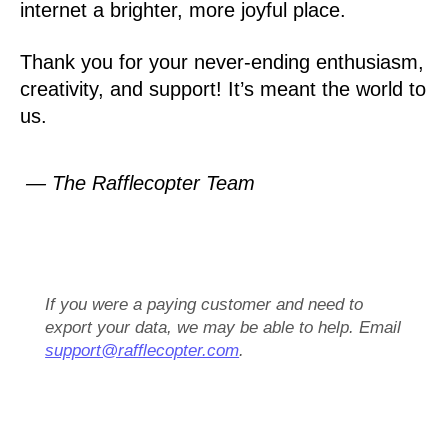
internet a brighter, more joyful place.
Thank you for your never-ending enthusiasm,
creativity, and support! It’s meant the world to
us.
— The Rafflecopter Team
If you were a paying customer and need to
export your data, we may be able to help. Email
support@rafflecopter.com
.