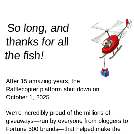
So long, and
thanks for all
!
the
fish
After 15 amazing years, the
Rafflecopter platform shut down on
October 1, 2025.
We’re incredibly proud of the millions of
giveaways—run by everyone from bloggers to
Fortune 500 brands—that helped make the