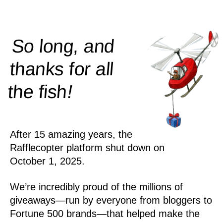
So long, and
thanks for all
!
the
fish
After 15 amazing years, the
Rafflecopter platform shut down on
October 1, 2025.
We’re incredibly proud of the millions of
giveaways—run by everyone from bloggers to
Fortune 500 brands—that helped make the