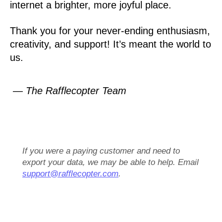
internet a brighter, more joyful place.
Thank you for your never-ending enthusiasm,
creativity, and support! It’s meant the world to
us.
— The Rafflecopter Team
If you were a paying customer and need to
export your data, we may be able to help. Email
support@rafflecopter.com
.