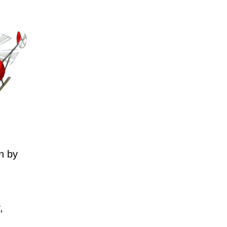
n by
,