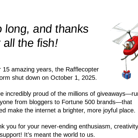
 long, and thanks
!
r all the
fish
r 15 amazing years, the Rafflecopter
form shut down on October 1, 2025.
e incredibly proud of the millions of giveaways—ru
yone from bloggers to Fortune 500 brands—that
ed make the internet a brighter, more joyful place.
k you for your never-ending enthusiasm, creativity
support! It’s meant the world to us.