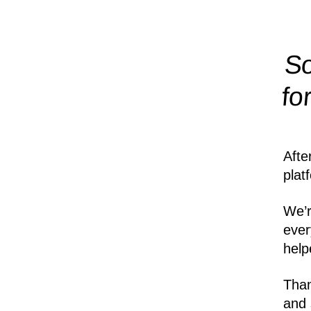
So
fo
Afte
plat
We’r
ever
help
Than
and 