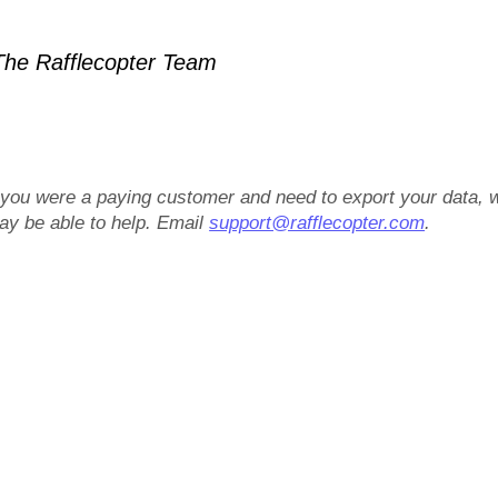
he Rafflecopter Team
f you were a paying customer and need to export your data, 
ay be able to help. Email
support@rafflecopter.com
.