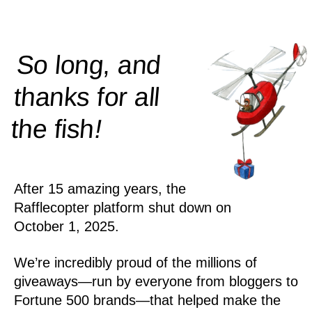
So long, and
thanks for all
!
the
fish
After 15 amazing years, the
Rafflecopter platform shut down on
October 1, 2025.
We’re incredibly proud of the millions of
giveaways—run by everyone from bloggers to
Fortune 500 brands—that helped make the