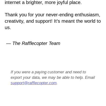
internet a brighter, more joyful place.
Thank you for your never-ending enthusiasm,
creativity, and support! It’s meant the world to
us.
— The Rafflecopter Team
If you were a paying customer and need to
export your data, we may be able to help. Email
support@rafflecopter.com
.