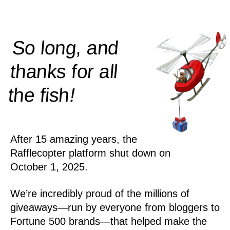
So long, and
thanks for all
!
the
fish
After 15 amazing years, the
Rafflecopter platform shut down on
October 1, 2025.
We’re incredibly proud of the millions of
giveaways—run by everyone from bloggers to
Fortune 500 brands—that helped make the