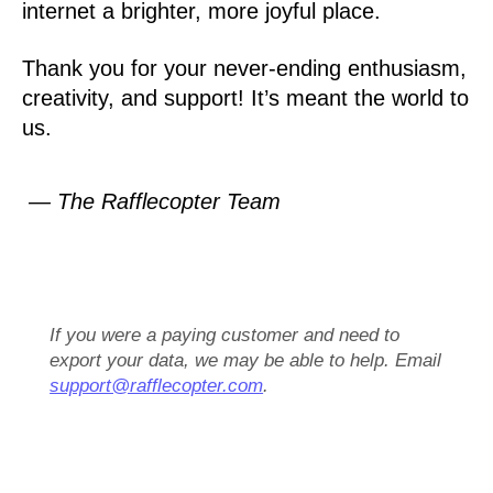
internet a brighter, more joyful place.
Thank you for your never-ending enthusiasm,
creativity, and support! It’s meant the world to
us.
— The Rafflecopter Team
If you were a paying customer and need to
export your data, we may be able to help. Email
support@rafflecopter.com
.