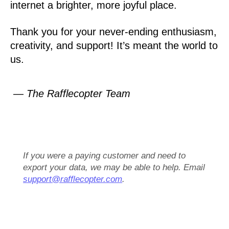
internet a brighter, more joyful place.
Thank you for your never-ending enthusiasm,
creativity, and support! It’s meant the world to
us.
— The Rafflecopter Team
If you were a paying customer and need to
export your data, we may be able to help. Email
support@rafflecopter.com
.