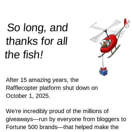
So long, and
thanks for all
!
the
fish
After 15 amazing years, the
Rafflecopter platform shut down on
October 1, 2025.
We’re incredibly proud of the millions of
giveaways—run by everyone from bloggers to
Fortune 500 brands—that helped make the