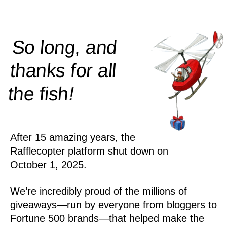
So long, and
thanks for all
!
the
fish
After 15 amazing years, the
Rafflecopter platform shut down on
October 1, 2025.
We’re incredibly proud of the millions of
giveaways—run by everyone from bloggers to
Fortune 500 brands—that helped make the