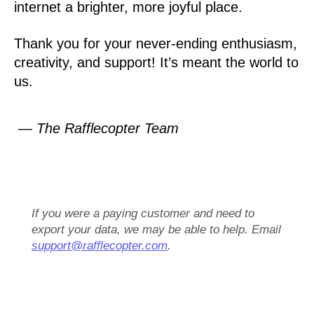
internet a brighter, more joyful place.
Thank you for your never-ending enthusiasm,
creativity, and support! It’s meant the world to
us.
— The Rafflecopter Team
If you were a paying customer and need to
export your data, we may be able to help. Email
support@rafflecopter.com
.