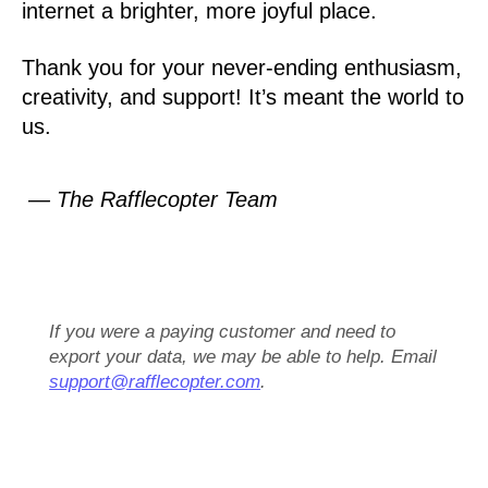
internet a brighter, more joyful place.
Thank you for your never-ending enthusiasm,
creativity, and support! It’s meant the world to
us.
— The Rafflecopter Team
If you were a paying customer and need to
export your data, we may be able to help. Email
support@rafflecopter.com
.