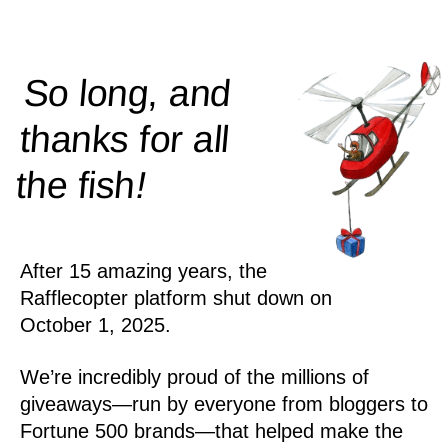
So long, and
thanks for all
!
the
fish
After 15 amazing years, the
Rafflecopter platform shut down on
October 1, 2025.
We’re incredibly proud of the millions of
giveaways—run by everyone from bloggers to
Fortune 500 brands—that helped make the