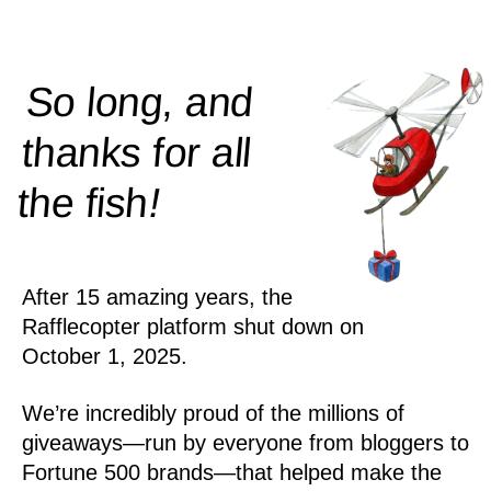
So long, and
thanks for all
!
the
fish
After 15 amazing years, the
Rafflecopter platform shut down on
October 1, 2025.
We’re incredibly proud of the millions of
giveaways—run by everyone from bloggers to
Fortune 500 brands—that helped make the