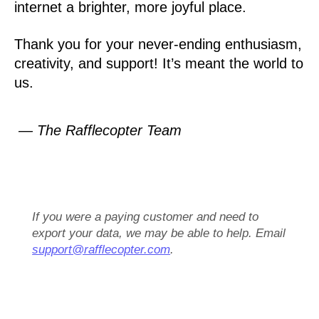
internet a brighter, more joyful place.
Thank you for your never-ending enthusiasm,
creativity, and support! It’s meant the world to
us.
— The Rafflecopter Team
If you were a paying customer and need to
export your data, we may be able to help. Email
support@rafflecopter.com
.