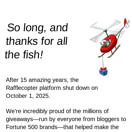
So long, and
thanks for all
!
the
fish
After 15 amazing years, the
Rafflecopter platform shut down on
October 1, 2025.
We’re incredibly proud of the millions of
giveaways—run by everyone from bloggers to
Fortune 500 brands—that helped make the