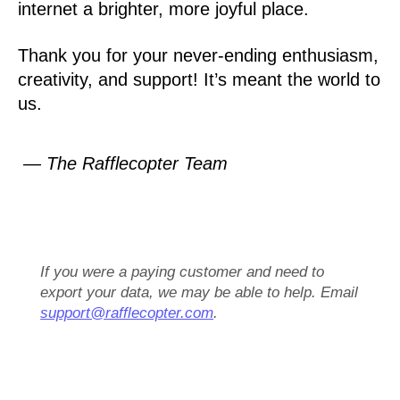
internet a brighter, more joyful place.
Thank you for your never-ending enthusiasm,
creativity, and support! It’s meant the world to
us.
— The Rafflecopter Team
If you were a paying customer and need to
export your data, we may be able to help. Email
support@rafflecopter.com
.