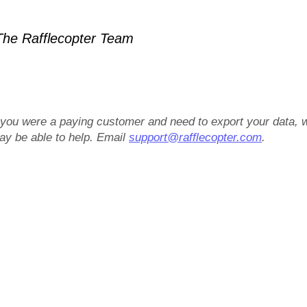
he Rafflecopter Team
f you were a paying customer and need to export your data, 
ay be able to help. Email
support@rafflecopter.com
.