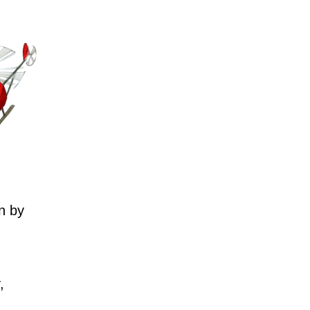
n by
,