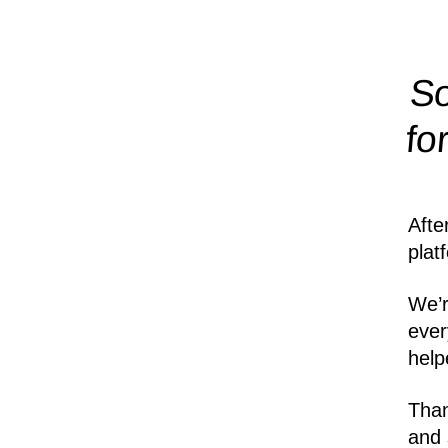
So
fo
Afte
plat
We’r
ever
help
Than
and 