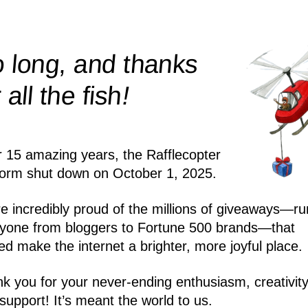
 long, and thanks
!
r all the
fish
r 15 amazing years, the Rafflecopter
form shut down on October 1, 2025.
e incredibly proud of the millions of giveaways—ru
yone from bloggers to Fortune 500 brands—that
ed make the internet a brighter, more joyful place.
k you for your never-ending enthusiasm, creativity
support! It’s meant the world to us.