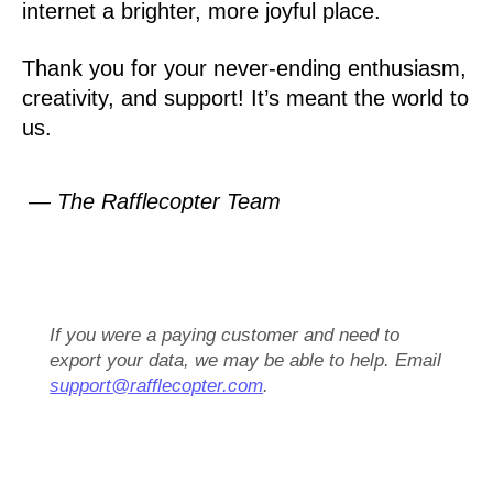
internet a brighter, more joyful place.
Thank you for your never-ending enthusiasm,
creativity, and support! It’s meant the world to
us.
— The Rafflecopter Team
If you were a paying customer and need to
export your data, we may be able to help. Email
support@rafflecopter.com
.