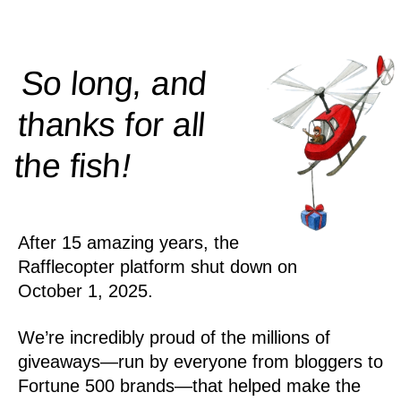
So long, and
thanks for all
!
the
fish
After 15 amazing years, the
Rafflecopter platform shut down on
October 1, 2025.
We’re incredibly proud of the millions of
giveaways—run by everyone from bloggers to
Fortune 500 brands—that helped make the