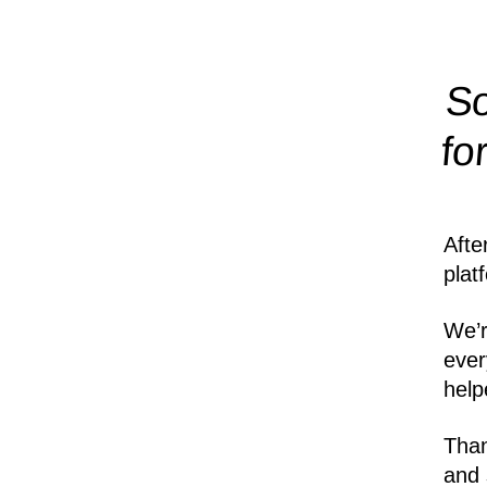
So
fo
Afte
plat
We’r
ever
help
Than
and 