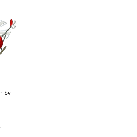
n by
,