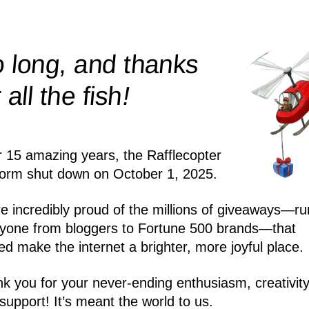
 long, and thanks
!
r all the
fish
r 15 amazing years, the Rafflecopter
form shut down on October 1, 2025.
e incredibly proud of the millions of giveaways—ru
yone from bloggers to Fortune 500 brands—that
ed make the internet a brighter, more joyful place.
k you for your never-ending enthusiasm, creativity
support! It’s meant the world to us.