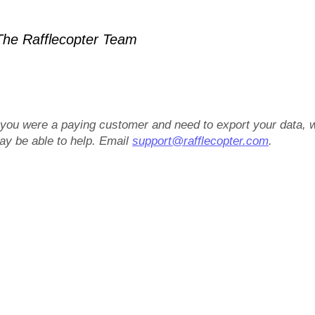
he Rafflecopter Team
f you were a paying customer and need to export your data, 
ay be able to help. Email
support@rafflecopter.com
.