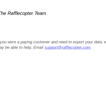
he Rafflecopter Team
f you were a paying customer and need to export your data, 
ay be able to help. Email
support@rafflecopter.com
.