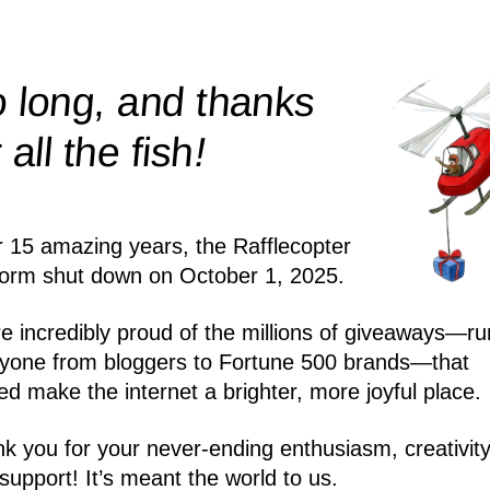
 long, and thanks
!
r all the
fish
r 15 amazing years, the Rafflecopter
form shut down on October 1, 2025.
e incredibly proud of the millions of giveaways—ru
yone from bloggers to Fortune 500 brands—that
ed make the internet a brighter, more joyful place.
k you for your never-ending enthusiasm, creativity
support! It’s meant the world to us.