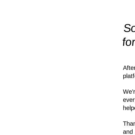
So
fo
Afte
plat
We’r
ever
help
Than
and 