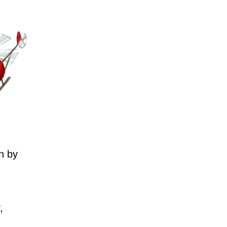
n by
,