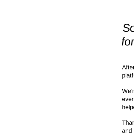
So
fo
Afte
plat
We’r
ever
help
Than
and 