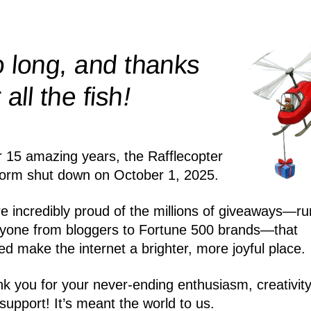
 long, and thanks
!
r all the
fish
r 15 amazing years, the Rafflecopter
form shut down on October 1, 2025.
e incredibly proud of the millions of giveaways—ru
yone from bloggers to Fortune 500 brands—that
ed make the internet a brighter, more joyful place.
k you for your never-ending enthusiasm, creativity
support! It’s meant the world to us.