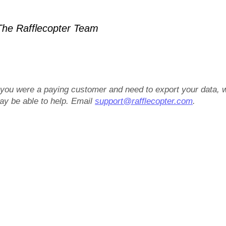
he Rafflecopter Team
f you were a paying customer and need to export your data, 
ay be able to help. Email
support@rafflecopter.com
.