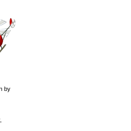
n by
,