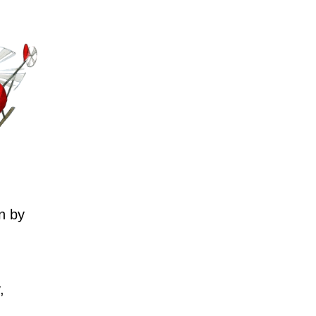
n by
,