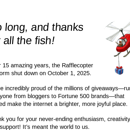
 long, and thanks
!
r all the
fish
r 15 amazing years, the Rafflecopter
form shut down on October 1, 2025.
e incredibly proud of the millions of giveaways—ru
yone from bloggers to Fortune 500 brands—that
ed make the internet a brighter, more joyful place.
k you for your never-ending enthusiasm, creativity
support! It’s meant the world to us.