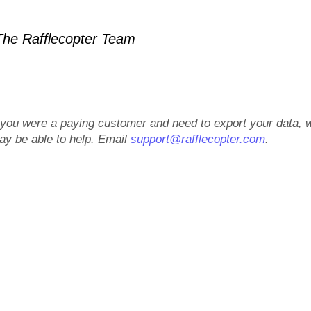
he Rafflecopter Team
f you were a paying customer and need to export your data, 
ay be able to help. Email
support@rafflecopter.com
.