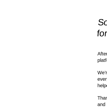
So
fo
Afte
plat
We’r
ever
help
Than
and 