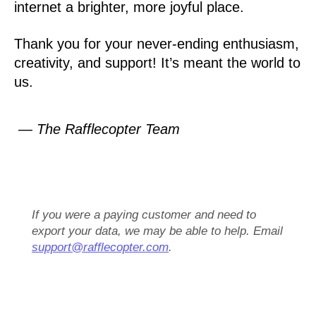
internet a brighter, more joyful place.
Thank you for your never-ending enthusiasm,
creativity, and support! It’s meant the world to
us.
— The Rafflecopter Team
If you were a paying customer and need to
export your data, we may be able to help. Email
support@rafflecopter.com
.