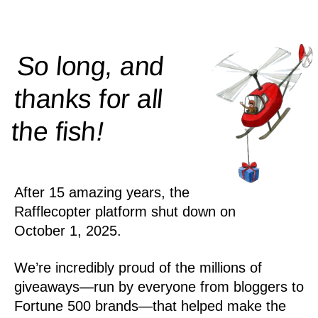
So long, and
thanks for all
!
the
fish
After 15 amazing years, the
Rafflecopter platform shut down on
October 1, 2025.
We’re incredibly proud of the millions of
giveaways—run by everyone from bloggers to
Fortune 500 brands—that helped make the