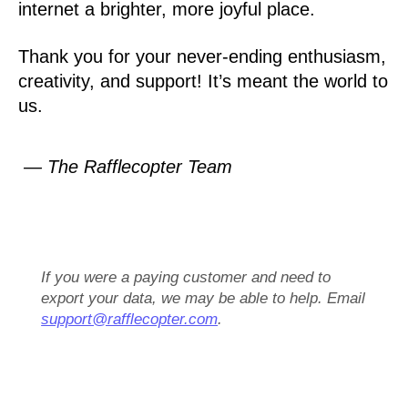
internet a brighter, more joyful place.
Thank you for your never-ending enthusiasm,
creativity, and support! It’s meant the world to
us.
— The Rafflecopter Team
If you were a paying customer and need to
export your data, we may be able to help. Email
support@rafflecopter.com
.