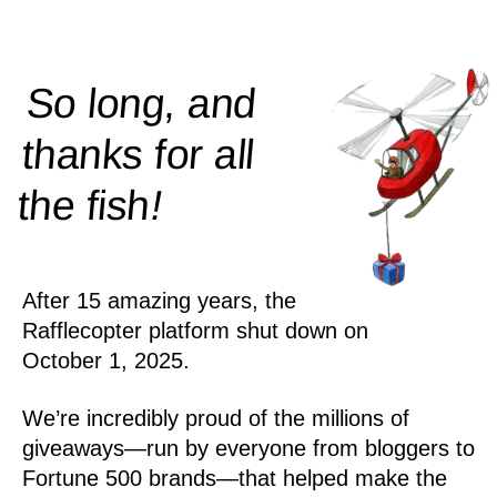
So long, and
thanks for all
!
the
fish
After 15 amazing years, the
Rafflecopter platform shut down on
October 1, 2025.
We’re incredibly proud of the millions of
giveaways—run by everyone from bloggers to
Fortune 500 brands—that helped make the