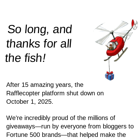
So long, and
thanks for all
!
the
fish
After 15 amazing years, the
Rafflecopter platform shut down on
October 1, 2025.
We’re incredibly proud of the millions of
giveaways—run by everyone from bloggers to
Fortune 500 brands—that helped make the