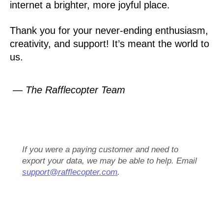
internet a brighter, more joyful place.
Thank you for your never-ending enthusiasm,
creativity, and support! It’s meant the world to
us.
— The Rafflecopter Team
If you were a paying customer and need to
export your data, we may be able to help. Email
support@rafflecopter.com
.