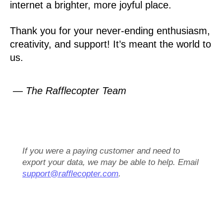
internet a brighter, more joyful place.
Thank you for your never-ending enthusiasm,
creativity, and support! It’s meant the world to
us.
— The Rafflecopter Team
If you were a paying customer and need to
export your data, we may be able to help. Email
support@rafflecopter.com
.