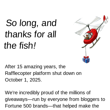
So long, and
thanks for all
!
the
fish
After 15 amazing years, the
Rafflecopter platform shut down on
October 1, 2025.
We’re incredibly proud of the millions of
giveaways—run by everyone from bloggers to
Fortune 500 brands—that helped make the