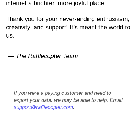
internet a brighter, more joyful place.
Thank you for your never-ending enthusiasm,
creativity, and support! It’s meant the world to
us.
— The Rafflecopter Team
If you were a paying customer and need to
export your data, we may be able to help. Email
support@rafflecopter.com
.