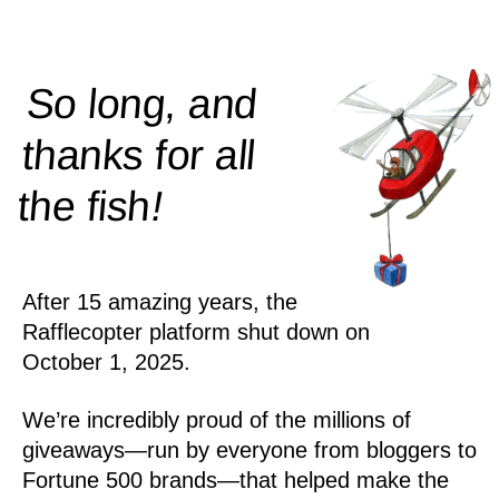
So long, and
thanks for all
!
the
fish
After 15 amazing years, the
Rafflecopter platform shut down on
October 1, 2025.
We’re incredibly proud of the millions of
giveaways—run by everyone from bloggers to
Fortune 500 brands—that helped make the