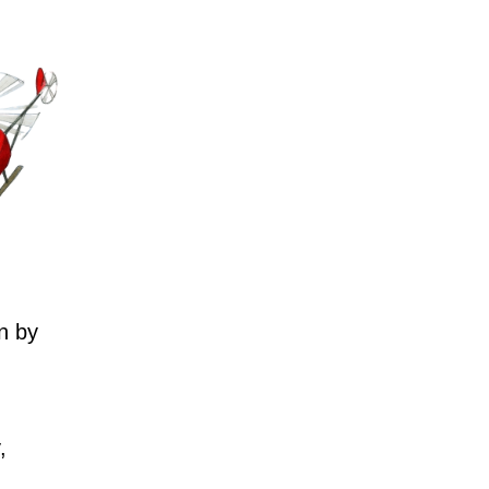
n by
,