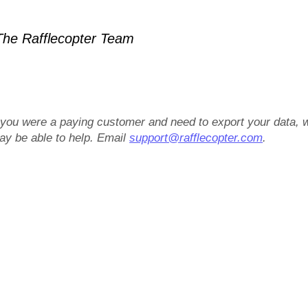
he Rafflecopter Team
f you were a paying customer and need to export your data, 
ay be able to help. Email
support@rafflecopter.com
.