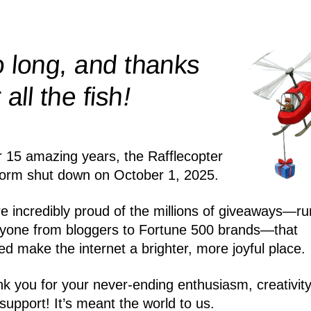
 long, and thanks
!
r all the
fish
r 15 amazing years, the Rafflecopter
form shut down on October 1, 2025.
e incredibly proud of the millions of giveaways—ru
yone from bloggers to Fortune 500 brands—that
ed make the internet a brighter, more joyful place.
k you for your never-ending enthusiasm, creativity
support! It’s meant the world to us.