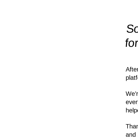
So
fo
Afte
plat
We’r
ever
help
Than
and 