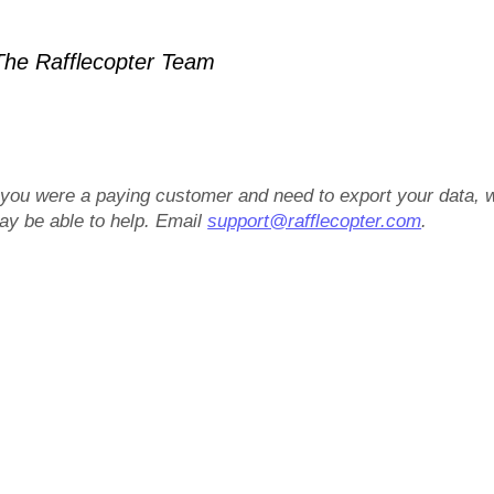
he Rafflecopter Team
f you were a paying customer and need to export your data, 
ay be able to help. Email
support@rafflecopter.com
.