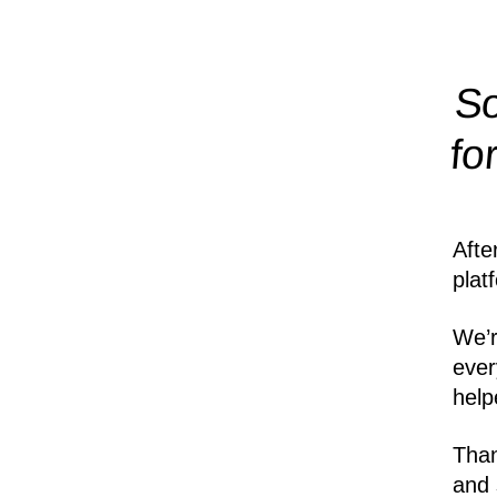
So
fo
Afte
plat
We’r
ever
help
Than
and 