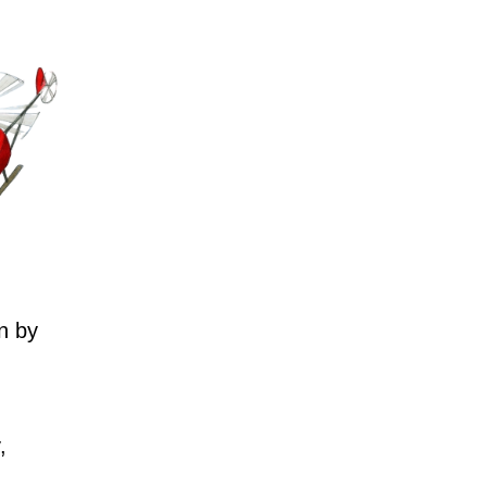
n by
,