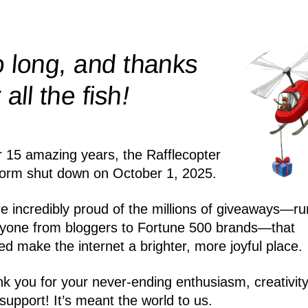
 long, and thanks
!
r all the
fish
r 15 amazing years, the Rafflecopter
form shut down on October 1, 2025.
e incredibly proud of the millions of giveaways—ru
yone from bloggers to Fortune 500 brands—that
ed make the internet a brighter, more joyful place.
k you for your never-ending enthusiasm, creativity
support! It’s meant the world to us.