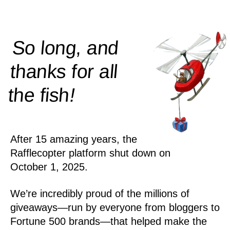
So long, and
thanks for all
!
the
fish
After 15 amazing years, the
Rafflecopter platform shut down on
October 1, 2025.
We’re incredibly proud of the millions of
giveaways—run by everyone from bloggers to
Fortune 500 brands—that helped make the