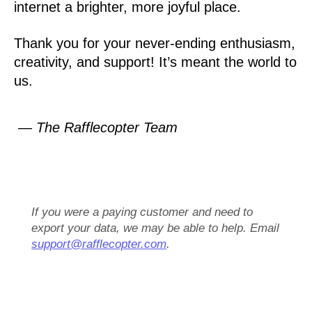
internet a brighter, more joyful place.
Thank you for your never-ending enthusiasm,
creativity, and support! It’s meant the world to
us.
— The Rafflecopter Team
If you were a paying customer and need to
export your data, we may be able to help. Email
support@rafflecopter.com
.