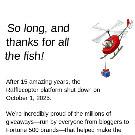
So long, and
thanks for all
!
the
fish
After 15 amazing years, the
Rafflecopter platform shut down on
October 1, 2025.
We’re incredibly proud of the millions of
giveaways—run by everyone from bloggers to
Fortune 500 brands—that helped make the