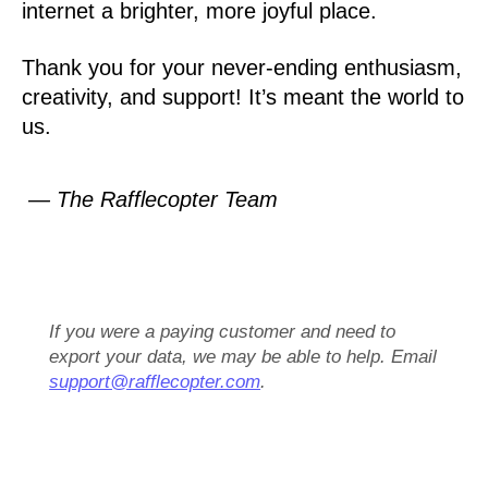
internet a brighter, more joyful place.
Thank you for your never-ending enthusiasm,
creativity, and support! It’s meant the world to
us.
— The Rafflecopter Team
If you were a paying customer and need to
export your data, we may be able to help. Email
support@rafflecopter.com
.