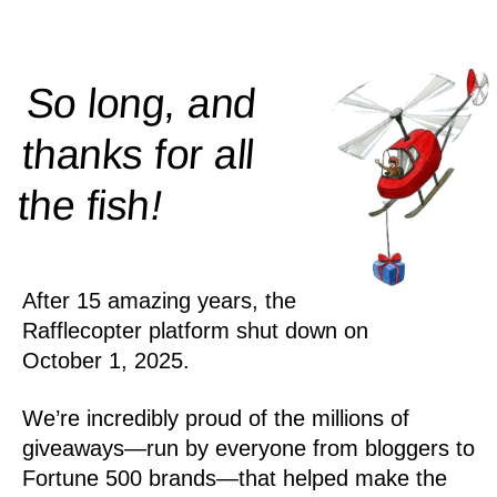
So long, and
thanks for all
!
the
fish
After 15 amazing years, the
Rafflecopter platform shut down on
October 1, 2025.
We’re incredibly proud of the millions of
giveaways—run by everyone from bloggers to
Fortune 500 brands—that helped make the