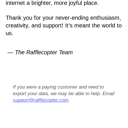
internet a brighter, more joyful place.
Thank you for your never-ending enthusiasm,
creativity, and support! It’s meant the world to
us.
— The Rafflecopter Team
If you were a paying customer and need to
export your data, we may be able to help. Email
support@rafflecopter.com
.