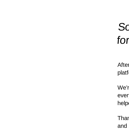
So
fo
Afte
plat
We’r
ever
help
Than
and 