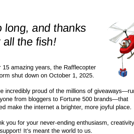
 long, and thanks
!
r all the
fish
r 15 amazing years, the Rafflecopter
form shut down on October 1, 2025.
e incredibly proud of the millions of giveaways—ru
yone from bloggers to Fortune 500 brands—that
ed make the internet a brighter, more joyful place.
k you for your never-ending enthusiasm, creativity
support! It’s meant the world to us.