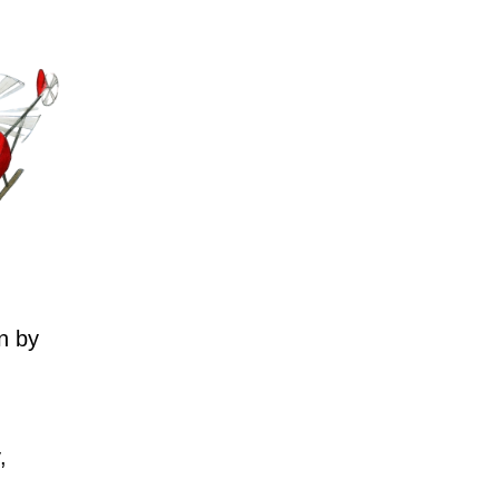
n by
,