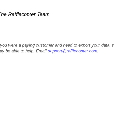
he Rafflecopter Team
f you were a paying customer and need to export your data, 
ay be able to help. Email
support@rafflecopter.com
.