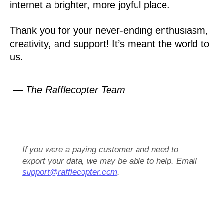
internet a brighter, more joyful place.
Thank you for your never-ending enthusiasm,
creativity, and support! It’s meant the world to
us.
— The Rafflecopter Team
If you were a paying customer and need to
export your data, we may be able to help. Email
support@rafflecopter.com
.