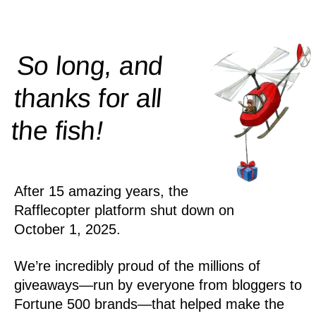
So long, and
thanks for all
!
the
fish
After 15 amazing years, the
Rafflecopter platform shut down on
October 1, 2025.
We’re incredibly proud of the millions of
giveaways—run by everyone from bloggers to
Fortune 500 brands—that helped make the