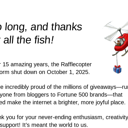
 long, and thanks
!
r all the
fish
r 15 amazing years, the Rafflecopter
form shut down on October 1, 2025.
e incredibly proud of the millions of giveaways—ru
yone from bloggers to Fortune 500 brands—that
ed make the internet a brighter, more joyful place.
k you for your never-ending enthusiasm, creativity
support! It’s meant the world to us.