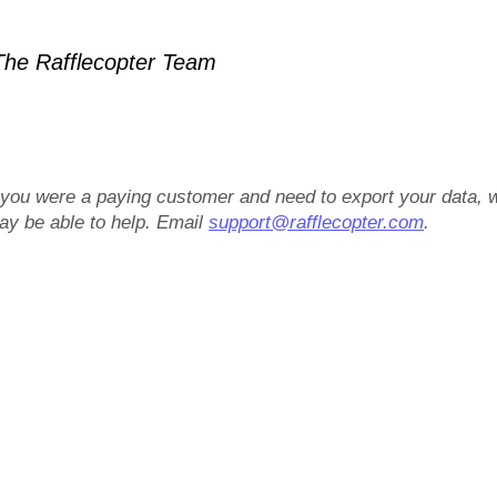
he Rafflecopter Team
f you were a paying customer and need to export your data, 
ay be able to help. Email
support@rafflecopter.com
.