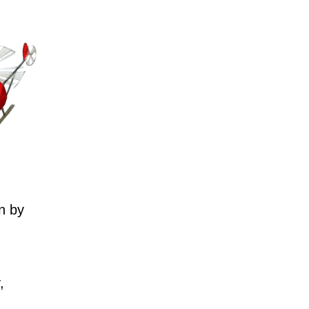
n by
,