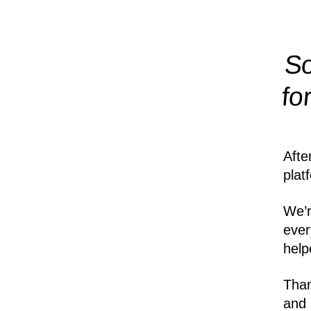
So
fo
Afte
plat
We’r
ever
help
Than
and 