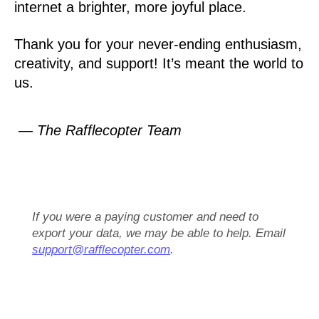
internet a brighter, more joyful place.
Thank you for your never-ending enthusiasm,
creativity, and support! It’s meant the world to
us.
— The Rafflecopter Team
If you were a paying customer and need to
export your data, we may be able to help. Email
support@rafflecopter.com
.