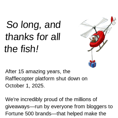
So long, and
thanks for all
!
the
fish
After 15 amazing years, the
Rafflecopter platform shut down on
October 1, 2025.
We’re incredibly proud of the millions of
giveaways—run by everyone from bloggers to
Fortune 500 brands—that helped make the