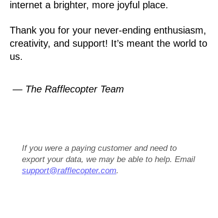
internet a brighter, more joyful place.
Thank you for your never-ending enthusiasm,
creativity, and support! It’s meant the world to
us.
— The Rafflecopter Team
If you were a paying customer and need to
export your data, we may be able to help. Email
support@rafflecopter.com
.