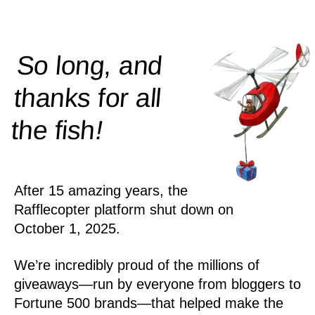
So long, and
thanks for all
!
the
fish
After 15 amazing years, the
Rafflecopter platform shut down on
October 1, 2025.
We’re incredibly proud of the millions of
giveaways—run by everyone from bloggers to
Fortune 500 brands—that helped make the