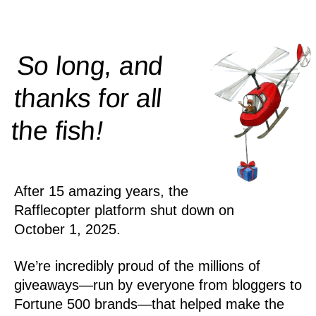
So long, and
thanks for all
!
the
fish
After 15 amazing years, the
Rafflecopter platform shut down on
October 1, 2025.
We’re incredibly proud of the millions of
giveaways—run by everyone from bloggers to
Fortune 500 brands—that helped make the