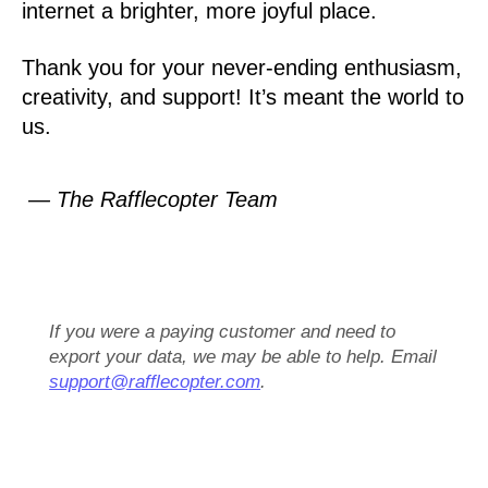
internet a brighter, more joyful place.
Thank you for your never-ending enthusiasm,
creativity, and support! It’s meant the world to
us.
— The Rafflecopter Team
If you were a paying customer and need to
export your data, we may be able to help. Email
support@rafflecopter.com
.