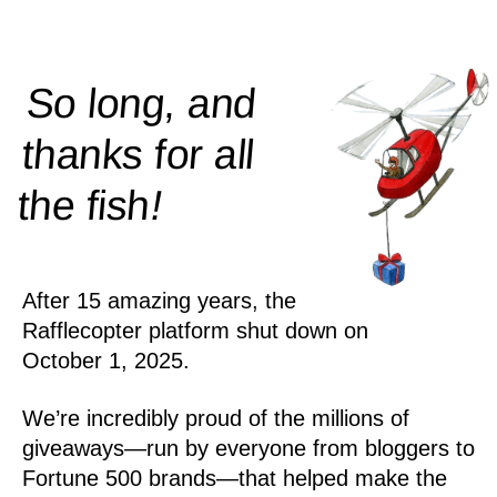
So long, and
thanks for all
!
the
fish
After 15 amazing years, the
Rafflecopter platform shut down on
October 1, 2025.
We’re incredibly proud of the millions of
giveaways—run by everyone from bloggers to
Fortune 500 brands—that helped make the