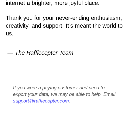
internet a brighter, more joyful place.
Thank you for your never-ending enthusiasm,
creativity, and support! It’s meant the world to
us.
— The Rafflecopter Team
If you were a paying customer and need to
export your data, we may be able to help. Email
support@rafflecopter.com
.