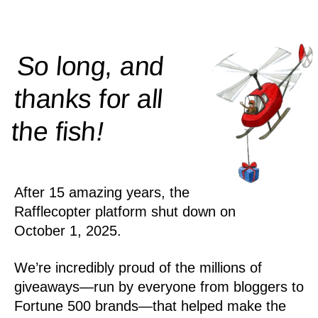
So long, and
thanks for all
!
the
fish
After 15 amazing years, the
Rafflecopter platform shut down on
October 1, 2025.
We’re incredibly proud of the millions of
giveaways—run by everyone from bloggers to
Fortune 500 brands—that helped make the