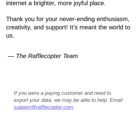
internet a brighter, more joyful place.
Thank you for your never-ending enthusiasm,
creativity, and support! It’s meant the world to
us.
— The Rafflecopter Team
If you were a paying customer and need to
export your data, we may be able to help. Email
support@rafflecopter.com
.